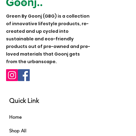
Green By Goonj (GBG) is a collection
of innovative lifestyle products, re-
created and up cycled into
sustainable and eco-friendly
products out of pre-owned and pre-
loved materials that Goonj gets
from the urbanscape.
Quick Link
Home
Shop All