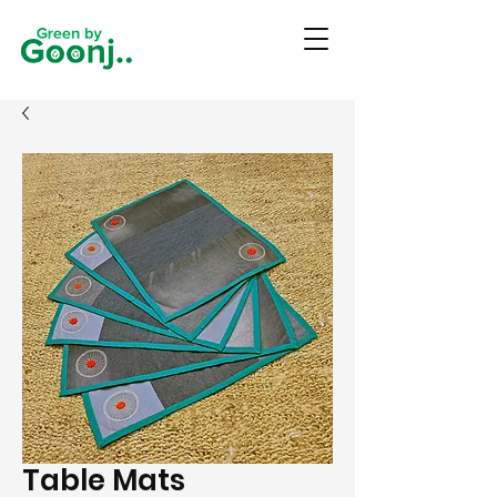
Table Mats