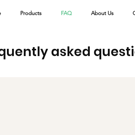
e
Products
FAQ
About Us
quently asked quest
?