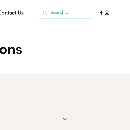
Contact Us
ions