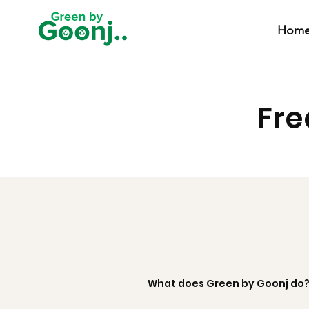
Hom
Fre
What does Green by Goonj do