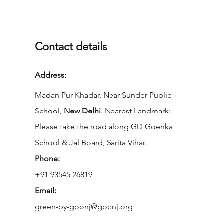
Contact details
Address:
Madan Pur Khadar, Near Sunder Public
School,
New Delhi
. Nearest Landmark:
Please take the road along GD Goenka
School & Jal Board, Sarita Vihar.
Phone:
+91 93545 26819
Email:
green-by-goonj@goonj.org