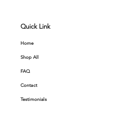
Quick Link
Home
Shop All
FAQ
Contact
Testimonials