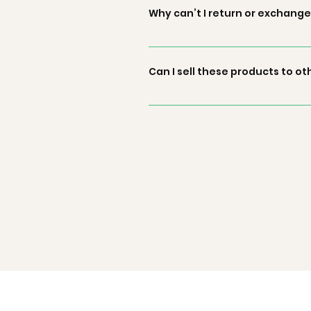
availability at our processing c
Why can’t I return or exchange
to you.
We maintain a no return and exch
our products and the maintaining
Can I sell these products to ot
make the sold material fall into 
Green by Goonj doesn’t involve any
and Green by Goonj wouldn’t be 
directly. We are not responsible 