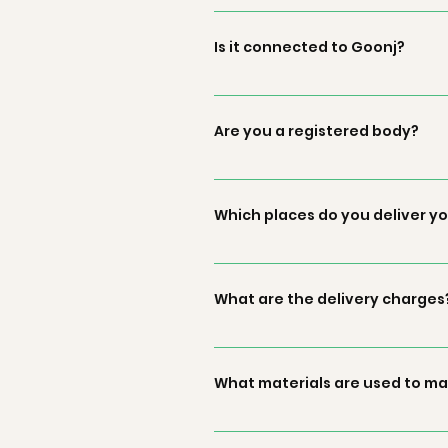
Green by Goonj is an initiative b
from your wardrobes into product
Is it connected to Goonj?
Green by Goonj is an initiative 
voice their voices. Green by Goon
Are you a registered body?
products and assure that the for
As Green by Goonj is an initiative
in the entire process of manufact
Which places do you deliver y
by Goonj or Goonj. You could con
Our products are eligible for deli
What are the delivery charges
The stand delivery charges are Rs.
What materials are used to ma
The fabric and other material use