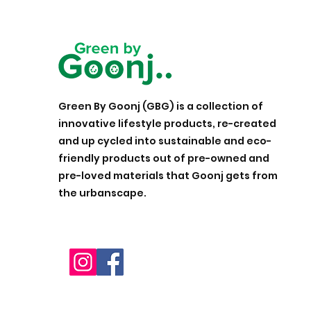
Green By Goonj (GBG) is a collection of
innovative lifestyle products, re-created
and up cycled into sustainable and eco-
friendly products out of pre-owned and
pre-loved materials that Goonj gets from
the urbanscape.