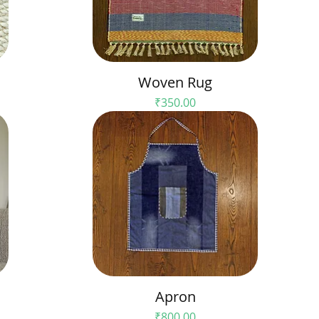
Woven Rug
Price
₹350.00
Apron
Price
₹800.00