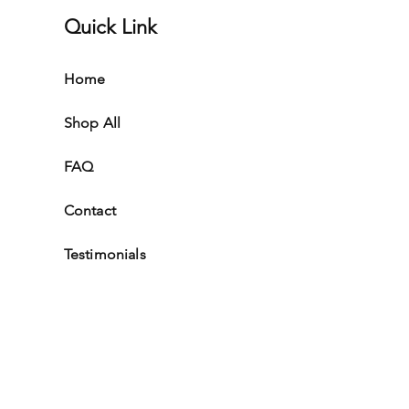
Quick Link
Home
Shop All
FAQ
Contact
Testimonials