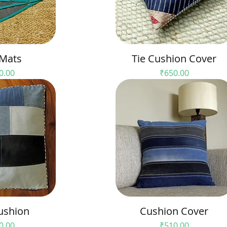
 Mats
Tie Cushion Cover
Price
0.00
₹650.00
ushion
Cushion Cover
Price
0.00
₹510.00