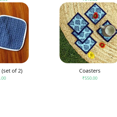
(set of 2)
Coasters
e
Price
.00
₹550.00