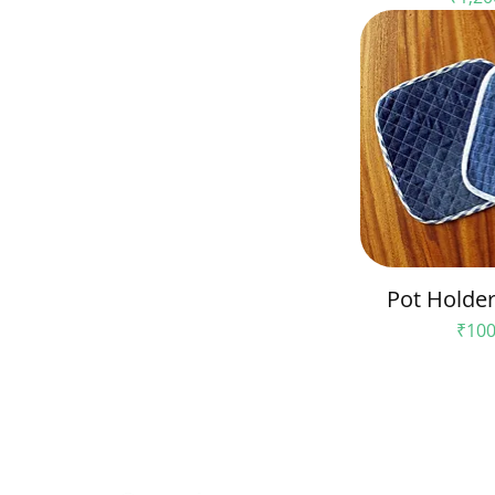
Pot Holder 
Pric
₹100