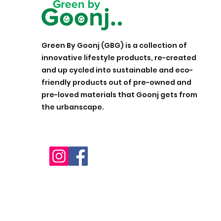
Green By Goonj (GBG) is a collection of
innovative lifestyle products, re-created
and up cycled into sustainable and eco-
friendly products out of pre-owned and
pre-loved materials that Goonj gets from
the urbanscape.