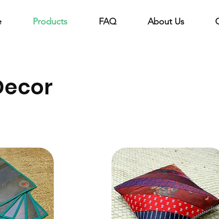
e
Products
FAQ
About Us
Decor