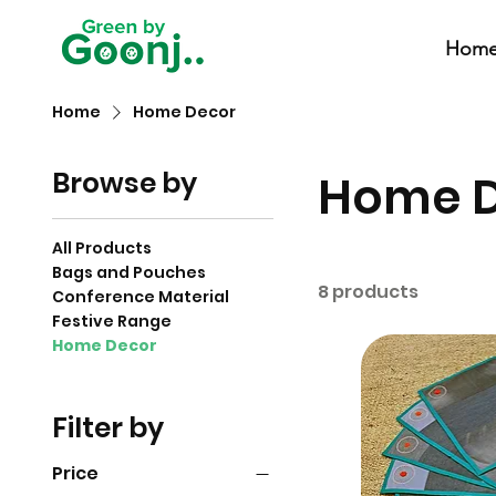
Hom
Home
Home Decor
Browse by
Home 
All Products
Bags and Pouches
8 products
Conference Material
Festive Range
Home Decor
Filter by
Price