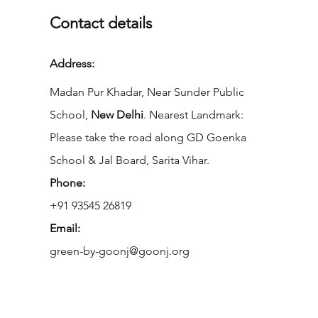
Contact details
Address:
Madan Pur Khadar, Near Sunder Public
School,
New Delhi
. Nearest Landmark:
Please take the road along GD Goenka
School & Jal Board, Sarita Vihar.
Phone:
+91 93545 26819
Email:
green-by-goonj@goonj.org