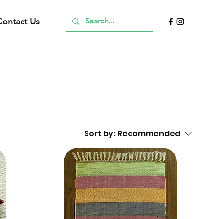
Contact Us
Sort by:
Recommended