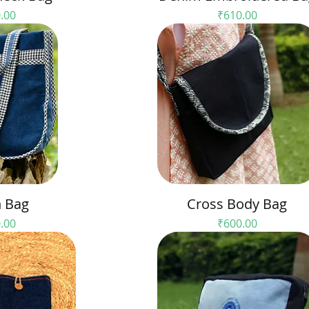
e
Price
.00
₹610.00
 Bag
Cross Body Bag
e
Price
.00
₹600.00