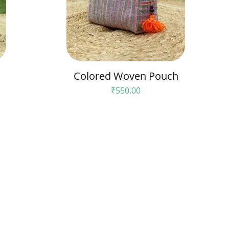
Colored Woven Pouch
Price
₹550.00