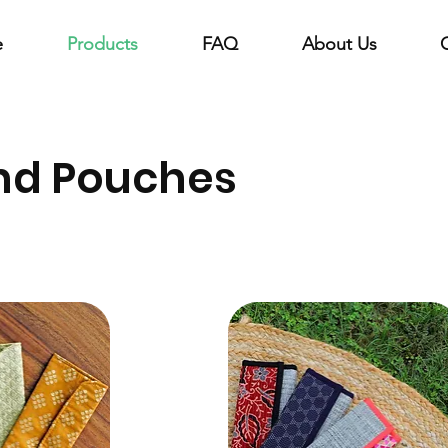
e
Products
FAQ
About Us
nd Pouches