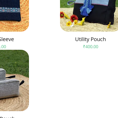
Sleeve
Utility Pouch
e
Price
.00
₹400.00