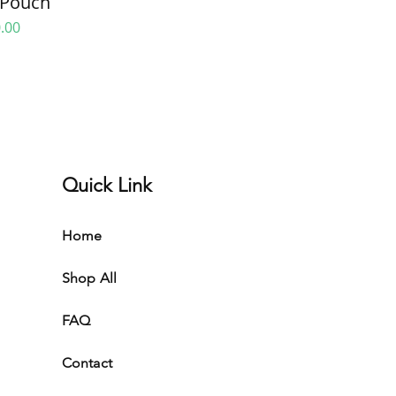
Pouch
e
.00
Quick Link
Home
Shop All
FAQ
Contact