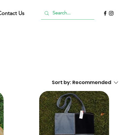
Contact Us
Sort by:
Recommended