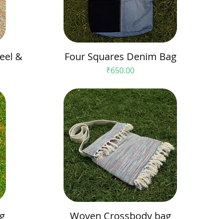
eel &
Four Squares Denim Bag
Price
₹650.00
g
Woven Crossbody bag