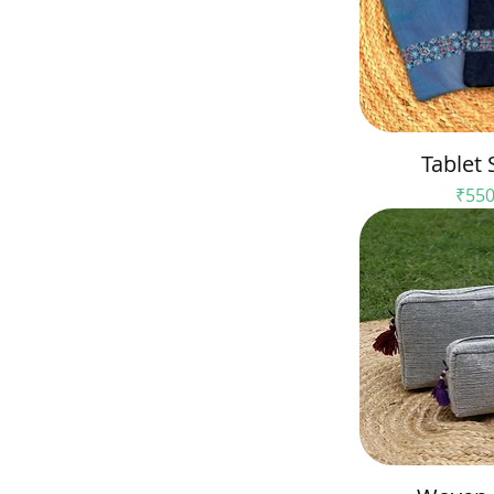
Tablet 
Pric
₹550