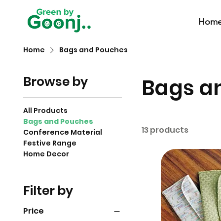
Hom
Home
Bags and Pouches
Browse by
Bags a
All Products
Bags and Pouches
13 products
Conference Material
Festive Range
Home Decor
Filter by
Price