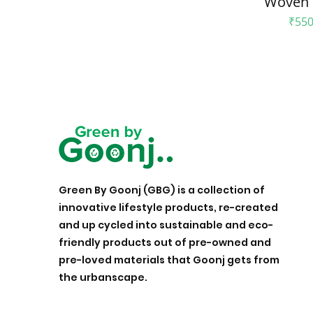
Woven 
Pric
₹550
Green By Goonj (GBG) is a collection of
innovative lifestyle products, re-created
and up cycled into sustainable and eco-
friendly products out of pre-owned and
pre-loved materials that Goonj gets from
the urbanscape.