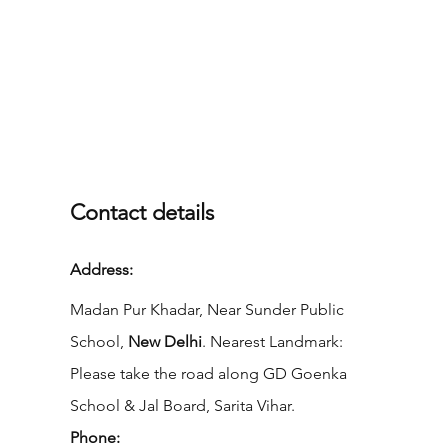
Contact details
Address:
Madan Pur Khadar, Near Sunder Public
School,
New Delhi
. Nearest Landmark:
Please take the road along GD Goenka
School & Jal Board, Sarita Vihar.
Phone: