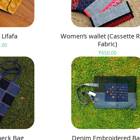
Lifafa
Women’s wallet (Cassette R
Fabric)
e
.00
Price
₹650.00
eck Bag
Denim Embroidered Ba